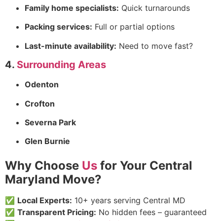
Family home specialists:
Quick turnarounds
Packing services:
Full or partial options
Last-minute availability:
Need to move fast?
4.
Surrounding Areas
Odenton
Crofton
Severna Park
Glen Burnie
Why Choose
Us
for Your Central
Maryland Move?
✅
Local Experts:
10+ years serving Central MD
✅
Transparent Pricing:
No hidden fees – guaranteed