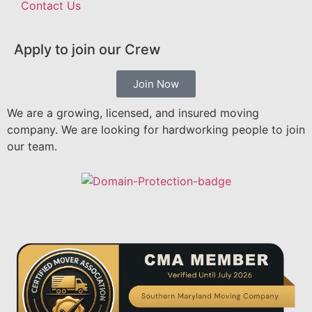
Contact Us
Apply to join our Crew
Join Now
We are a growing, licensed, and insured moving
company. We are looking for hardworking people to join
our team.