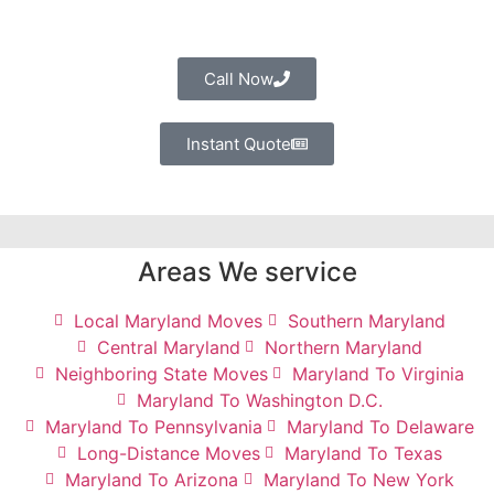
Call Now
Instant Quote
Areas We service
Local Maryland Moves
Southern Maryland
Central Maryland
Northern Maryland
Neighboring State Moves
Maryland To Virginia
Maryland To Washington D.C.
Maryland To Pennsylvania
Maryland To Delaware
Long-Distance Moves
Maryland To Texas
Maryland To Arizona
Maryland To New York