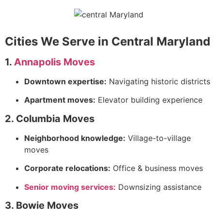
Cities We Serve in Central Maryland
1.
Annapolis Moves
Downtown expertise:
Navigating historic districts
Apartment moves:
Elevator building experience
2. Columbia Moves
Neighborhood knowledge:
Village-to-village
moves
Corporate relocations:
Office & business moves
Senior moving services:
Downsizing assistance
3. Bowie Moves