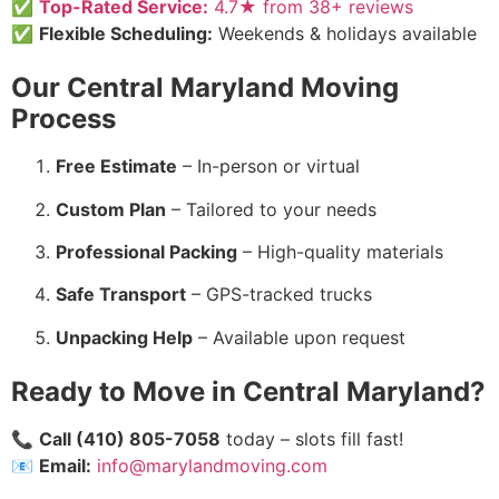
✅
Top-Rated Service:
4.7★ from 38+ reviews
✅
Flexible Scheduling:
Weekends & holidays available
Our Central Maryland Moving
Process
Free Estimate
– In-person or virtual
Custom Plan
– Tailored to your needs
Professional Packing
– High-quality materials
Safe Transport
– GPS-tracked trucks
Unpacking Help
– Available upon request
Ready to Move in Central Maryland?
📞
Call (410) 805-7058
today – slots fill fast!
📧
Email:
info@marylandmoving.com