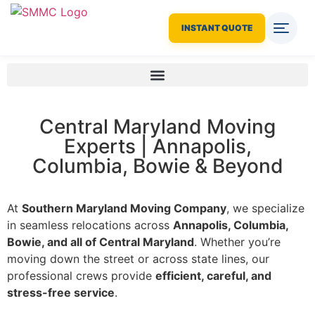
INSTANT QUOTE
Central Maryland Moving
Experts | Annapolis,
Columbia, Bowie & Beyond
At
Southern Maryland Moving Company
, we specialize
in seamless relocations across
Annapolis, Columbia,
Bowie, and all of Central Maryland
. Whether you’re
moving down the street or across state lines, our
professional crews provide
efficient, careful, and
stress-free service
.