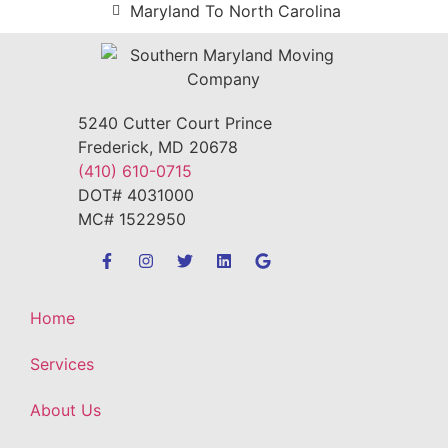
Maryland To North Carolina
5240 Cutter Court Prince
Frederick, MD 20678
(410) 610-0715
DOT# 4031000
MC# 1522950
Home
Services
About Us