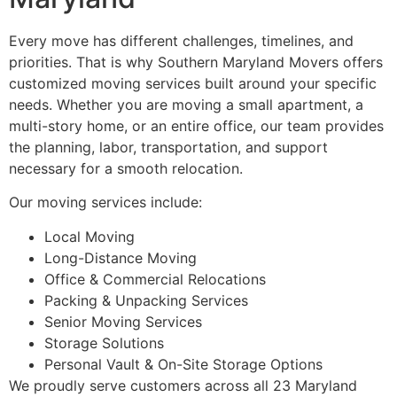
Every move has different challenges, timelines, and
priorities. That is why Southern Maryland Movers offers
customized moving services built around your specific
needs. Whether you are moving a small apartment, a
multi-story home, or an entire office, our team provides
the planning, labor, transportation, and support
necessary for a smooth relocation.
Our moving services include:
Local Moving
Long-Distance Moving
Office & Commercial Relocations
Packing & Unpacking Services
Senior Moving Services
Storage Solutions
Personal Vault & On-Site Storage Options
We proudly serve customers across all 23 Maryland