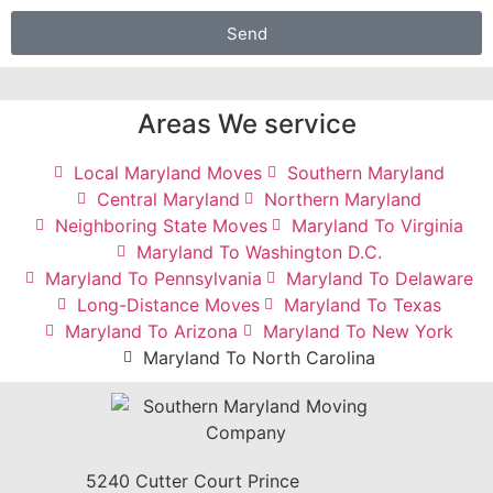
Send
Areas We service
Local Maryland Moves
Southern Maryland
Central Maryland
Northern Maryland
Neighboring State Moves
Maryland To Virginia
Maryland To Washington D.C.
Maryland To Pennsylvania
Maryland To Delaware
Long-Distance Moves
Maryland To Texas
Maryland To Arizona
Maryland To New York
Maryland To North Carolina
5240 Cutter Court Prince