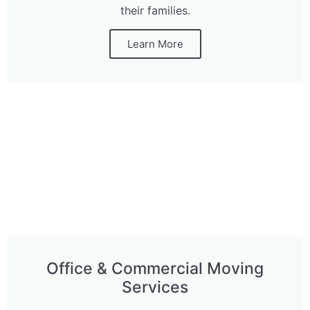
their families.
Learn More
Office & Commercial Moving
Services