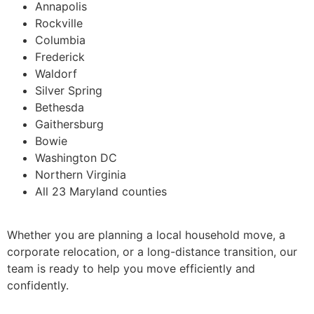
Annapolis
Rockville
Columbia
Frederick
Waldorf
Silver Spring
Bethesda
Gaithersburg
Bowie
Washington DC
Northern Virginia
All 23 Maryland counties
Whether you are planning a local household move, a
corporate relocation, or a long-distance transition, our
team is ready to help you move efficiently and
confidently.