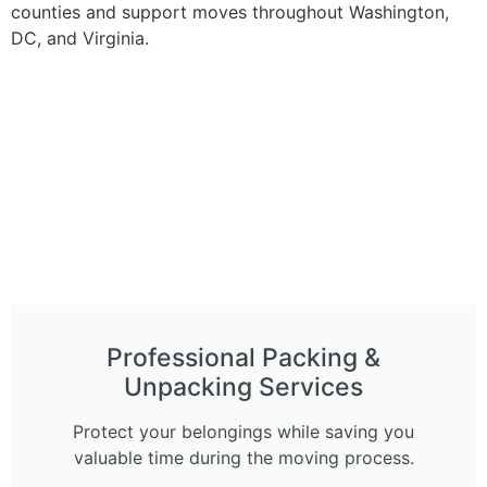
counties and support moves throughout Washington,
DC, and Virginia.
Professional Packing &
Unpacking Services
Protect your belongings while saving you
valuable time during the moving process.