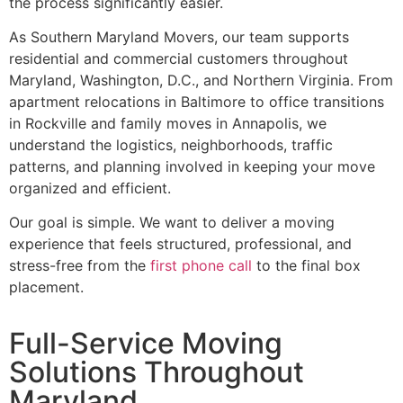
the process significantly easier.
As Southern Maryland Movers, our team supports
residential and commercial customers throughout
Maryland, Washington, D.C., and Northern Virginia. From
apartment relocations in Baltimore to office transitions
in Rockville and family moves in Annapolis, we
understand the logistics, neighborhoods, traffic
patterns, and planning involved in keeping your move
organized and efficient.
Our goal is simple. We want to deliver a moving
experience that feels structured, professional, and
stress-free from the
first phone call
to the final box
placement.
Full-Service Moving
Solutions Throughout
Maryland