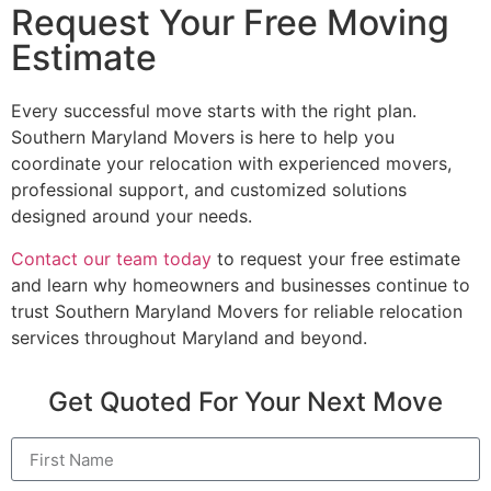
Request Your Free Moving
Estimate
Every successful move starts with the right plan.
Southern Maryland Movers is here to help you
coordinate your relocation with experienced movers,
professional support, and customized solutions
designed around your needs.
Contact our team today
to request your free estimate
and learn why homeowners and businesses continue to
trust Southern Maryland Movers for reliable relocation
services throughout Maryland and beyond.
Get Quoted For Your Next Move