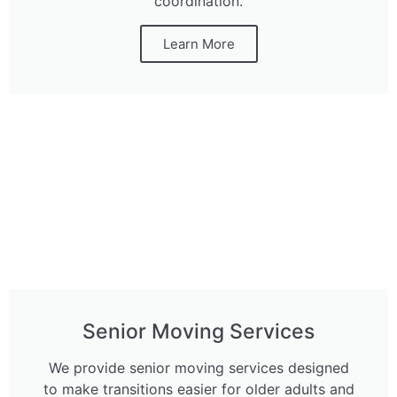
coordination.
Learn More
Senior Moving Services
We provide senior moving services designed
to make transitions easier for older adults and