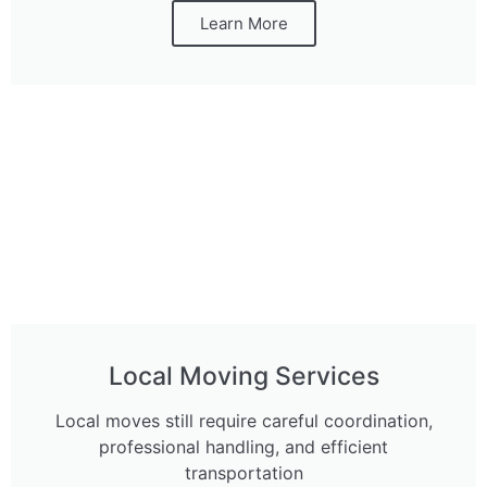
Learn More
Local Moving Services
Local moves still require careful coordination,
professional handling, and efficient
transportation