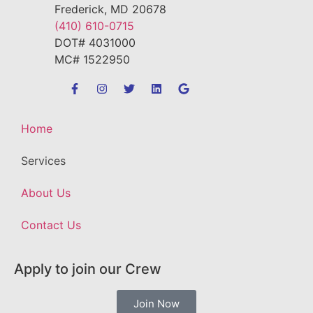
Frederick, MD 20678
(410) 610-0715
DOT# 4031000
MC# 1522950
Home
Services
About Us
Contact Us
Apply to join our Crew
Join Now