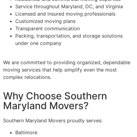
Service throughout Maryland, DC, and Virginia
Licensed and insured moving professionals
Customized moving plans
Transparent communication
Packing, transportation, and storage solutions
under one company
We are committed to providing organized, dependable
moving services that help simplify even the most
complex relocations.
Why Choose Southern
Maryland Movers?
Southern Maryland Movers proudly serves:
Baltimore