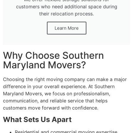
customers who need additional space during
their relocation process.
Learn More
Why Choose Southern
Maryland Movers?
Choosing the right moving company can make a major
difference in your overall experience. At Southern
Maryland Movers, we focus on professionalism,
communication, and reliable service that helps
customers move forward with confidence.
What Sets Us Apart
Residential and commercial moving expertise