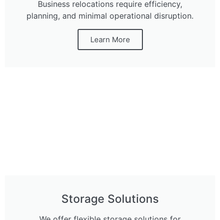
Business relocations require efficiency,
planning, and minimal operational disruption.
Learn More
Storage Solutions
We offer flexible storage solutions for