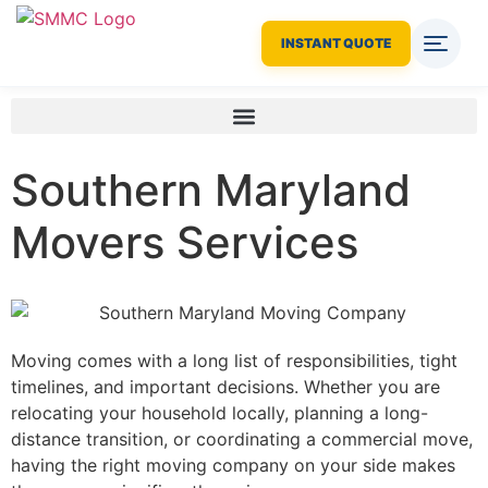
INSTANT QUOTE
Southern Maryland
Movers Services
Moving comes with a long list of responsibilities, tight
timelines, and important decisions. Whether you are
relocating your household locally, planning a long-
distance transition, or coordinating a commercial move,
having the right moving company on your side makes