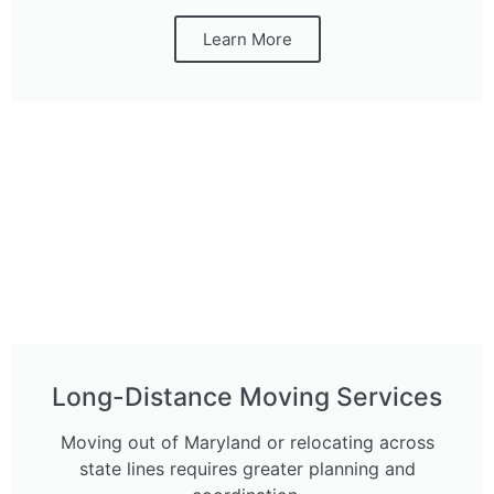
Learn More
Long-Distance Moving Services
Moving out of Maryland or relocating across
state lines requires greater planning and