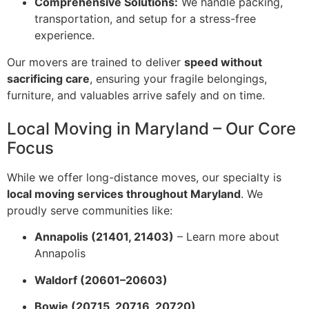
Comprehensive Solutions:
We handle packing,
transportation, and setup for a stress-free
experience.
Our movers are trained to deliver
speed without
sacrificing care
, ensuring your fragile belongings,
furniture, and valuables arrive safely and on time.
Local Moving in Maryland – Our Core
Focus
While we offer long-distance moves, our specialty is
local moving services throughout Maryland
. We
proudly serve communities like:
Annapolis (21401, 21403)
–
Learn more about
Annapolis
Waldorf (20601–20603)
Bowie (20715, 20716, 20720)