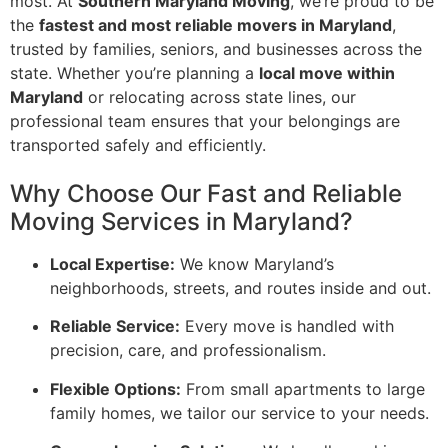
most. At
Southern Maryland Moving
, we’re proud to be
the
fastest and most reliable movers in Maryland
,
trusted by families, seniors, and businesses across the
state. Whether you’re planning a
local move within
Maryland
or relocating across state lines, our
professional team ensures that your belongings are
transported safely and efficiently.
Why Choose Our Fast and Reliable
Moving Services in Maryland?
Local Expertise:
We know Maryland’s
neighborhoods, streets, and routes inside and out.
Reliable Service:
Every move is handled with
precision, care, and professionalism.
Flexible Options:
From small apartments to large
family homes, we tailor our service to your needs.