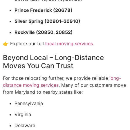
Prince Frederick (20678)
Silver Spring (20901–20910)
Rockville (20850, 20852)
👉 Explore our full
local moving services
.
Beyond Local – Long-Distance
Moves You Can Trust
For those relocating further, we provide reliable
long-
distance moving services
. Many of our customers move
from Maryland to nearby states like:
Pennsylvania
Virginia
Delaware