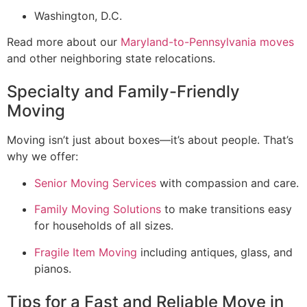
Washington, D.C.
Read more about our
Maryland-to-Pennsylvania moves
and other neighboring state relocations.
Specialty and Family-Friendly
Moving
Moving isn’t just about boxes—it’s about people. That’s
why we offer:
Senior Moving Services
with compassion and care.
Family Moving Solutions
to make transitions easy
for households of all sizes.
Fragile Item Moving
including antiques, glass, and
pianos.
Tips for a Fast and Reliable Move in