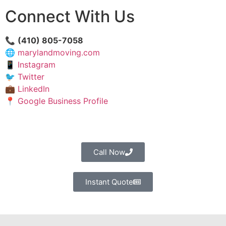
Connect With Us
📞
(410) 805-7058
🌐
marylandmoving.com
📱
Instagram
🐦
Twitter
💼
LinkedIn
📍
Google Business Profile
Call Now
Instant Quote