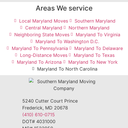
Areas We service
Local Maryland Moves
Southern Maryland
Central Maryland
Northern Maryland
Neighboring State Moves
Maryland To Virginia
Maryland To Washington D.C.
Maryland To Pennsylvania
Maryland To Delaware
Long-Distance Moves
Maryland To Texas
Maryland To Arizona
Maryland To New York
Maryland To North Carolina
5240 Cutter Court Prince
Frederick, MD 20678
(410) 610-0715
DOT# 4031000