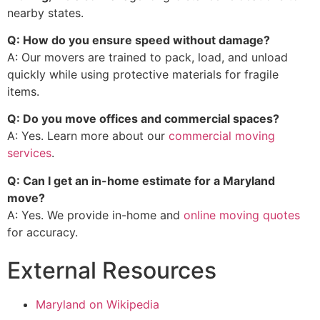
nearby states.
Q: How do you ensure speed without damage?
A: Our movers are trained to pack, load, and unload
quickly while using protective materials for fragile
items.
Q: Do you move offices and commercial spaces?
A: Yes. Learn more about our
commercial moving
services
.
Q: Can I get an in-home estimate for a Maryland
move?
A: Yes. We provide in-home and
online moving quotes
for accuracy.
External Resources
Maryland on Wikipedia