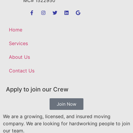
MC# 1522950
Home
Services
About Us
Contact Us
Apply to join our Crew
Join Now
We are a growing, licensed, and insured moving
company. We are looking for hardworking people to join
our team.