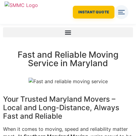
INSTANT QUOTE
Fast and Reliable Moving
Service in Maryland
Your Trusted Maryland Movers –
Local and Long-Distance, Always
Fast and Reliable
When it comes to moving, speed and reliability matter