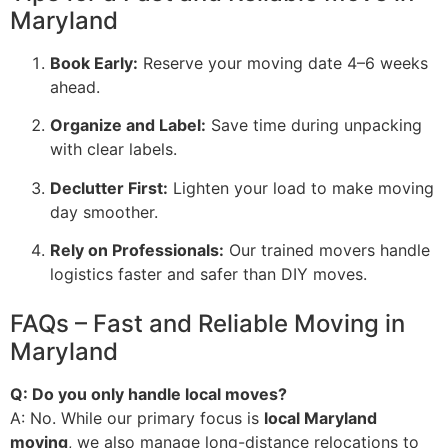
Maryland
Book Early:
Reserve your moving date 4–6 weeks
ahead.
Organize and Label:
Save time during unpacking
with clear labels.
Declutter First:
Lighten your load to make moving
day smoother.
Rely on Professionals:
Our trained movers handle
logistics faster and safer than DIY moves.
FAQs – Fast and Reliable Moving in
Maryland
Q: Do you only handle local moves?
A: No. While our primary focus is
local Maryland
moving
, we also manage long-distance relocations to