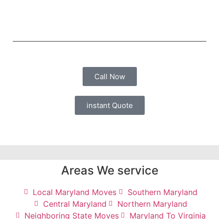
Call Now
instant Quote
Areas We service
Local Maryland Moves
Southern Maryland
Central Maryland
Northern Maryland
Neighboring State Moves
Maryland To Virginia