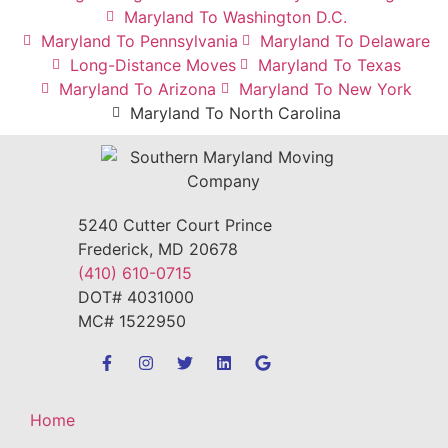
Maryland To Washington D.C.
Maryland To Pennsylvania
Maryland To Delaware
Long-Distance Moves
Maryland To Texas
Maryland To Arizona
Maryland To New York
Maryland To North Carolina
5240 Cutter Court Prince
Frederick, MD 20678
(410) 610-0715
DOT# 4031000
MC# 1522950
Home