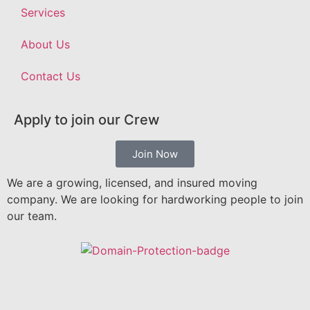
Services
About Us
Contact Us
Apply to join our Crew
Join Now
We are a growing, licensed, and insured moving
company. We are looking for hardworking people to join
our team.