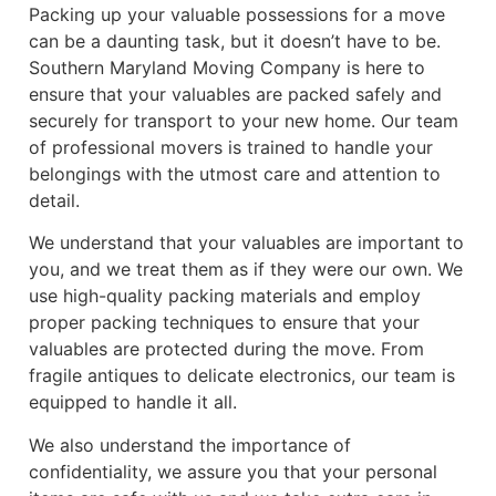
Packing up your valuable possessions for a move
can be a daunting task, but it doesn’t have to be.
Southern Maryland Moving Company is here to
ensure that your valuables are packed safely and
securely for transport to your new home. Our team
of professional movers is trained to handle your
belongings with the utmost care and attention to
detail.
We understand that your valuables are important to
you, and we treat them as if they were our own. We
use high-quality packing materials and employ
proper packing techniques to ensure that your
valuables are protected during the move. From
fragile antiques to delicate electronics, our team is
equipped to handle it all.
We also understand the importance of
confidentiality, we assure you that your personal