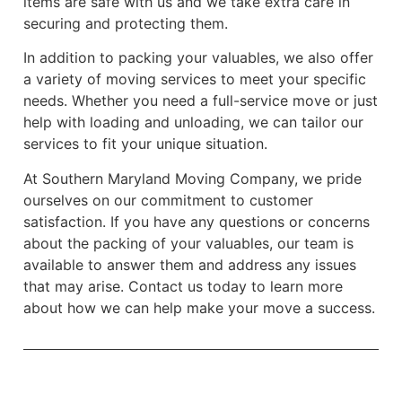
items are safe with us and we take extra care in
securing and protecting them.
In addition to packing your valuables, we also offer
a variety of moving services to meet your specific
needs. Whether you need a full-service move or just
help with loading and unloading, we can tailor our
services to fit your unique situation.
At Southern Maryland Moving Company, we pride
ourselves on our commitment to customer
satisfaction. If you have any questions or concerns
about the packing of your valuables, our team is
available to answer them and address any issues
that may arise. Contact us today to learn more
about how we can help make your move a success.