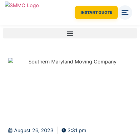
INSTANT QUOTE
August 26, 2023
3:31 pm