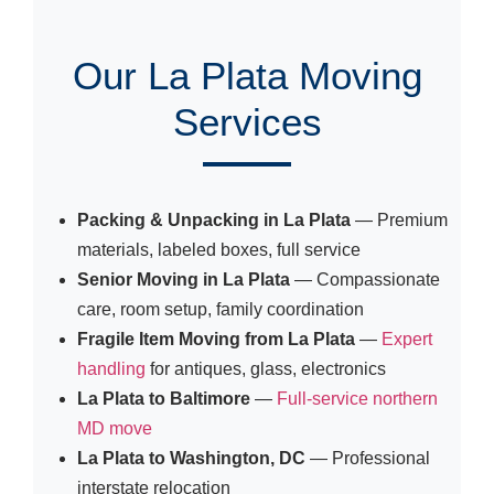
Our La Plata Moving
Services
Packing & Unpacking in La Plata
— Premium
materials, labeled boxes, full service
Senior Moving in La Plata
— Compassionate
care, room setup, family coordination
Fragile Item Moving from La Plata
—
Expert
handling
for antiques, glass, electronics
La Plata to Baltimore
—
Full-service northern
MD move
La Plata to Washington, DC
— Professional
interstate relocation