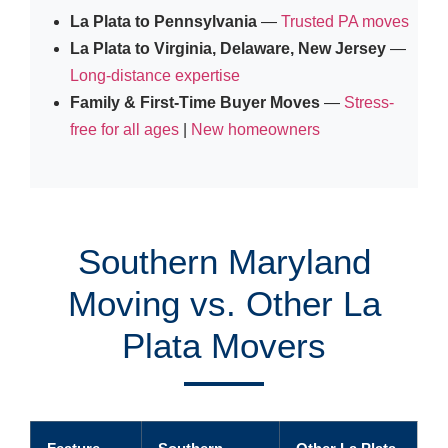
La Plata to Pennsylvania
—
Trusted PA moves
La Plata to Virginia, Delaware, New Jersey
—
Long-distance expertise
Family & First-Time Buyer Moves
—
Stress-
free for all ages
|
New homeowners
Southern Maryland
Moving vs. Other La
Plata Movers