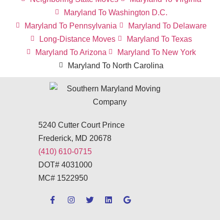
Maryland To Washington D.C.
Maryland To Pennsylvania
Maryland To Delaware
Long-Distance Moves
Maryland To Texas
Maryland To Arizona
Maryland To New York
Maryland To North Carolina
5240 Cutter Court Prince
Frederick, MD 20678
(410) 610-0715
DOT# 4031000
MC# 1522950