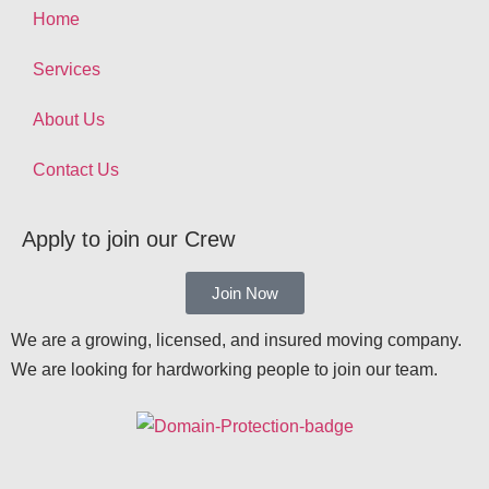
Home
Services
About Us
Contact Us
Apply to join our Crew
Join Now
We are a growing, licensed, and insured moving company.
We are looking for hardworking people to join our team.