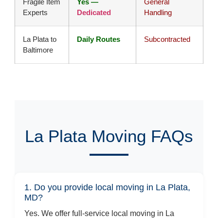
Fragile Item
Yes —
General
Experts
Dedicated
Handling
La Plata to
Daily Routes
Subcontracted
Baltimore
La Plata Moving FAQs
1. Do you provide local moving in La Plata,
MD?
Yes. We offer full-service local moving in La