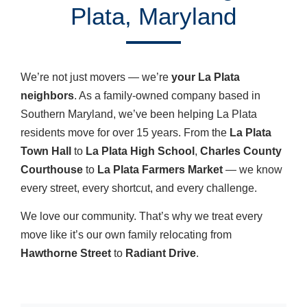
Plata, Maryland
We’re not just movers — we’re
your La Plata
neighbors
. As a family-owned company based in
Southern Maryland, we’ve been helping La Plata
residents move for over 15 years. From the
La Plata
Town Hall
to
La Plata High School
,
Charles County
Courthouse
to
La Plata Farmers Market
— we know
every street, every shortcut, and every challenge.
We love our community. That’s why we treat every
move like it’s our own family relocating from
Hawthorne Street
to
Radiant Drive
.