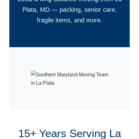
Plata, MD — packing, senior care,
fragile items, and more.
15+ Years Serving La