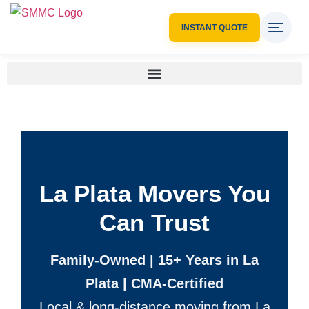
INSTANT QUOTE
La Plata Movers You
Can Trust
Family-Owned | 15+ Years in La
Plata | CMA-Certified
Local & long-distance moving from La