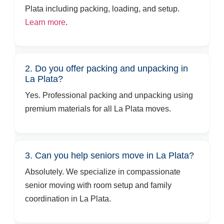
Plata including packing, loading, and setup.
Learn more
.
2. Do you offer packing and unpacking in
La Plata?
Yes. Professional packing and unpacking using
premium materials for all La Plata moves.
3. Can you help seniors move in La Plata?
Absolutely. We specialize in compassionate
senior moving with room setup and family
coordination in La Plata.