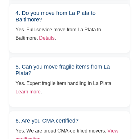
4. Do you move from La Plata to
Baltimore?
Yes. Full-service move from La Plata to
Baltimore.
Details
.
5. Can you move fragile items from La
Plata?
Yes. Expert fragile item handling in La Plata.
Learn more
.
6. Are you CMA certified?
Yes. We are proud CMA-certified movers.
View