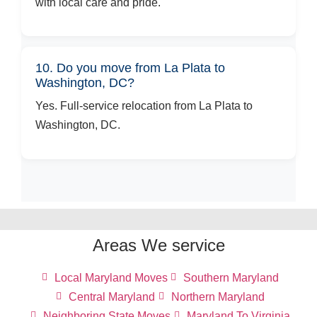
with local care and pride.
10. Do you move from La Plata to
Washington, DC?
Yes. Full-service relocation from La Plata to
Washington, DC.
Areas We service
Local Maryland Moves
Southern Maryland
Central Maryland
Northern Maryland
Neighboring State Moves
Maryland To Virginia