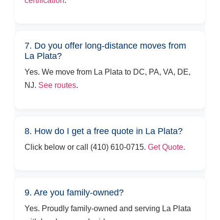
certification
.
7. Do you offer long-distance moves from
La Plata?
Yes. We move from La Plata to DC, PA, VA, DE,
NJ.
See routes
.
8. How do I get a free quote in La Plata?
Click below or call (410) 610-0715.
Get Quote
.
9. Are you family-owned?
Yes. Proudly family-owned and serving La Plata