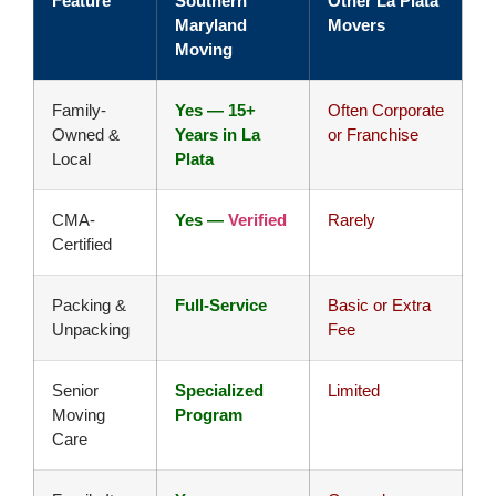
Feature
Southern
Other La Plata
Maryland
Movers
Moving
Family-
Yes — 15+
Often Corporate
Owned &
Years in La
or Franchise
Local
Plata
CMA-
Yes —
Verified
Rarely
Certified
Packing &
Full-Service
Basic or Extra
Unpacking
Fee
Senior
Specialized
Limited
Moving
Program
Care