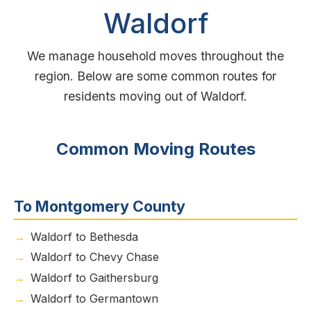
Waldorf
We manage household moves throughout the
region. Below are some common routes for
residents moving out of Waldorf.
Common Moving Routes
To Montgomery County
Waldorf to Bethesda
Waldorf to Chevy Chase
Waldorf to Gaithersburg
Waldorf to Germantown