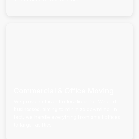
Commercial & Office Moving
We provide efficient relocations for Waldorf
businesses, aiming to minimize downtime. In
fact, we handle everything from small offices
to large facilities.