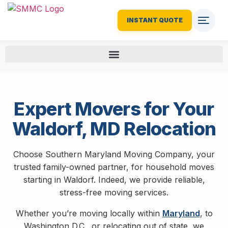
INSTANT QUOTE
Expert Movers for Your
Waldorf, MD Relocation
Choose Southern Maryland Moving Company, your
trusted family-owned partner, for household moves
starting in Waldorf. Indeed, we provide reliable,
stress-free moving services.
Whether you’re moving locally within
Maryland
, to
Washington D.C., or relocating out of state, we