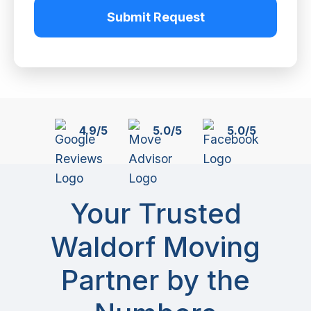
Submit Request
4.9/5
5.0/5
5.0/5
Your Trusted
Waldorf Moving
Partner by the