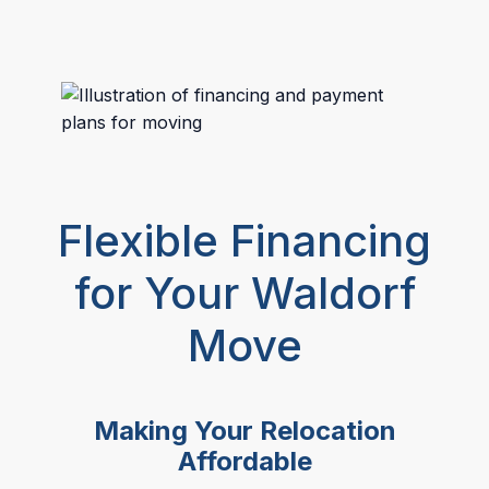
Flexible Financing
for Your Waldorf
Move
Making Your Relocation
Affordable