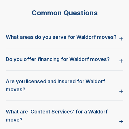
Common Questions
What areas do you serve for Waldorf moves?
Do you offer financing for Waldorf moves?
Are you licensed and insured for Waldorf
moves?
What are ‘Content Services’ for a Waldorf
move?