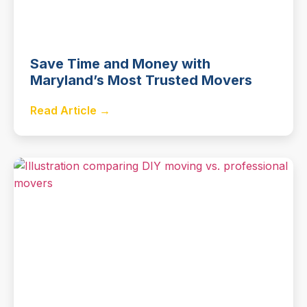
Save Time and Money with
Maryland’s Most Trusted Movers
Read Article →