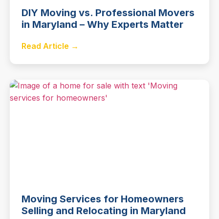
DIY Moving vs. Professional Movers
in Maryland – Why Experts Matter
Read Article →
Moving Services for Homeowners
Selling and Relocating in Maryland