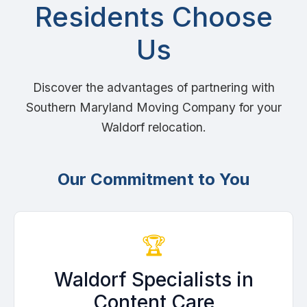
Residents Choose
Us
Discover the advantages of partnering with
Southern Maryland Moving Company for your
Waldorf relocation.
Our Commitment to You
🏆
Waldorf Specialists in
Content Care