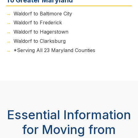
Waldorf to Baltimore City
Waldorf to Frederick
Waldorf to Hagerstown
Waldorf to Clarksburg
*Serving All 23 Maryland Counties
Essential Information
for Moving from