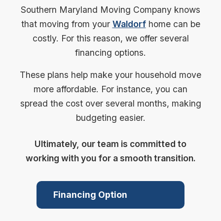
Southern Maryland Moving Company knows
that moving from your
Waldorf
home can be
costly. For this reason, we offer several
financing options.
These plans help make your household move
more affordable. For instance, you can
spread the cost over several months, making
budgeting easier.
Ultimately, our team is committed to
working with you for a smooth transition.
Financing Option