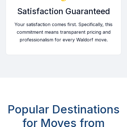
Satisfaction Guaranteed
Your satisfaction comes first. Specifically, this
commitment means transparent pricing and
professionalism for every Waldorf move.
Popular Destinations
for Moves from