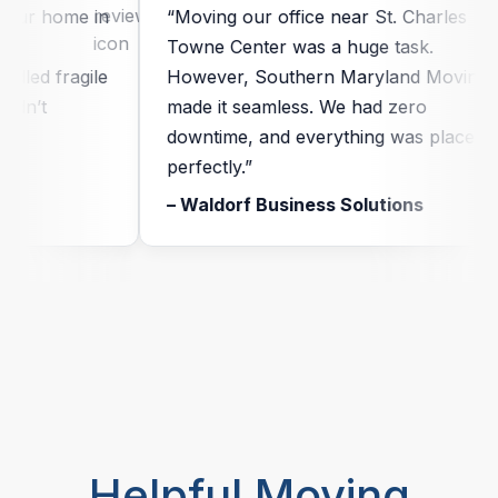
ur home in
“Moving our office near St. Charles
Towne Center was a huge task.
led fragile
However, Southern Maryland Moving
n’t
made it seamless. We had zero
downtime, and everything was placed
perfectly.”
– Waldorf Business Solutions
Helpful Moving