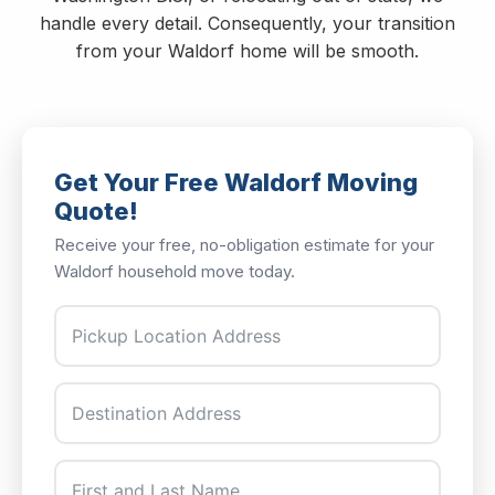
handle every detail. Consequently, your transition
from your Waldorf home will be smooth.
Get Your Free Waldorf Moving
Quote!
Receive your free, no-obligation estimate for your
Waldorf household move today.