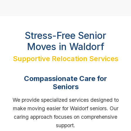
Stress-Free Senior
Moves in Waldorf
Supportive Relocation Services
Compassionate Care for
Seniors
We provide specialized services designed to
make moving easier for Waldorf seniors. Our
caring approach focuses on comprehensive
support.