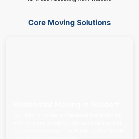
Core Moving Solutions
Residential Moving in Waldorf
Our team provides professional home moving
with care and precision. We serve homes and
apartments moving from Waldorf, either locally
in Maryland or out-of-state.