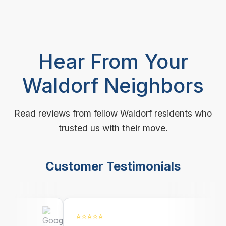
Hear From Your
Waldorf Neighbors
Read reviews from fellow Waldorf residents who
trusted us with their move.
Customer Testimonials
⭐⭐⭐⭐⭐