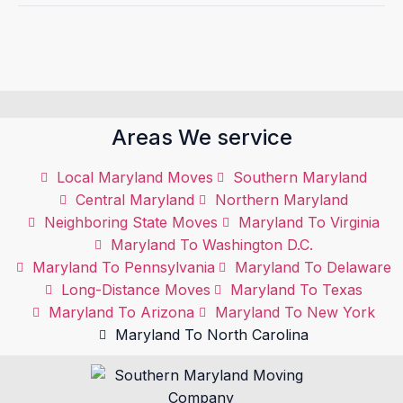
Areas We service
Local Maryland Moves
Southern Maryland
Central Maryland
Northern Maryland
Neighboring State Moves
Maryland To Virginia
Maryland To Washington D.C.
Maryland To Pennsylvania
Maryland To Delaware
Long-Distance Moves
Maryland To Texas
Maryland To Arizona
Maryland To New York
Maryland To North Carolina