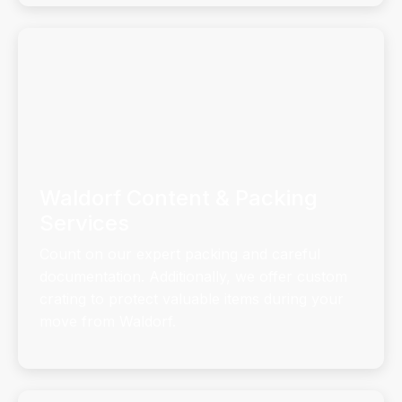
Waldorf Content & Packing
Services
Count on our expert packing and careful
documentation. Additionally, we offer custom
crating to protect valuable items during your
move from Waldorf.