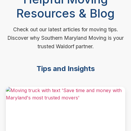
Resources & Blog
Check out our latest articles for moving tips.
Discover why Southern Maryland Moving is your
trusted Waldorf partner.
Tips and Insights