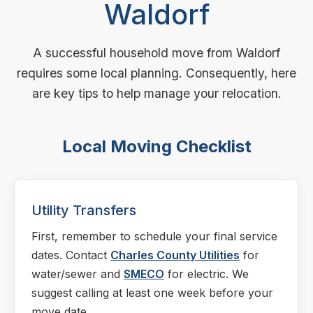
Waldorf
A successful household move from Waldorf
requires some local planning. Consequently, here
are key tips to help manage your relocation.
Local Moving Checklist
Utility Transfers
First, remember to schedule your final service
dates. Contact
Charles County Utilities
for
water/sewer and
SMECO
for electric. We
suggest calling at least one week before your
move date.