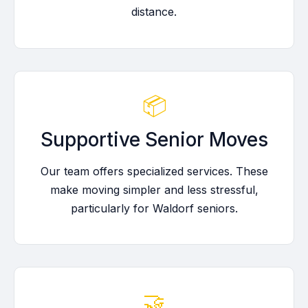
distance.
📦
Supportive Senior Moves
Our team offers specialized services. These
make moving simpler and less stressful,
particularly for Waldorf seniors.
🤝