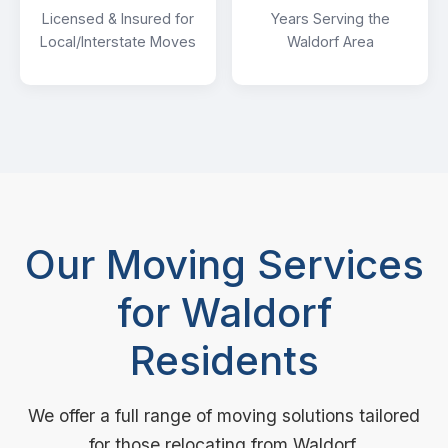
Licensed & Insured for
Years Serving the
Local/Interstate Moves
Waldorf Area
Our Moving Services
for Waldorf
Residents
We offer a full range of moving solutions tailored
for those relocating from Waldorf.