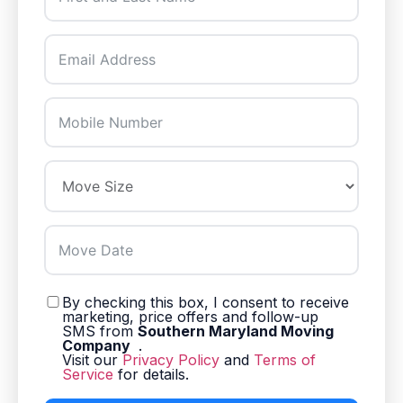
By checking this box, I consent to receive
marketing, price offers and follow-up
SMS from
Southern Maryland Moving
Company
.
Visit our
Privacy Policy
and
Terms of
Service
for details.