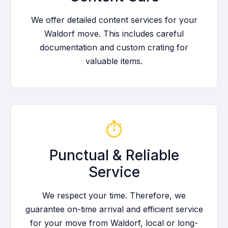
We offer detailed content services for your
Waldorf move. This includes careful
documentation and custom crating for
valuable items.
⏱️
Punctual & Reliable
Service
We respect your time. Therefore, we
guarantee on-time arrival and efficient service
for your move from Waldorf, local or long-