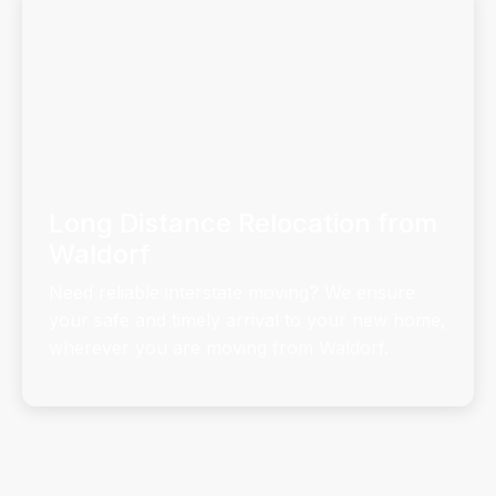
Long Distance Relocation from
Waldorf
Need reliable interstate moving? We ensure
your safe and timely arrival to your new home,
wherever you are moving from Waldorf.