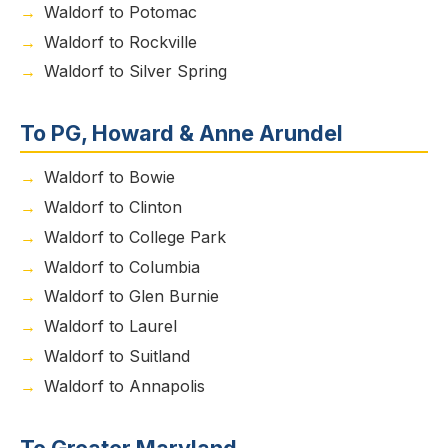
Waldorf to Potomac
Waldorf to Rockville
Waldorf to Silver Spring
To PG, Howard & Anne Arundel
Waldorf to Bowie
Waldorf to Clinton
Waldorf to College Park
Waldorf to Columbia
Waldorf to Glen Burnie
Waldorf to Laurel
Waldorf to Suitland
Waldorf to Annapolis
To Greater Maryland