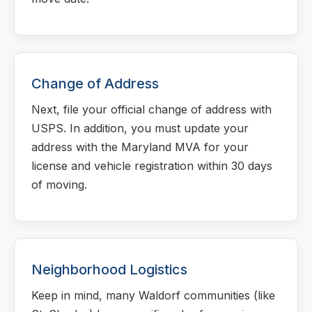
Change of Address
Next, file your official change of address with
USPS. In addition, you must update your
address with the Maryland MVA for your
license and vehicle registration within 30 days
of moving.
Neighborhood Logistics
Keep in mind, many Waldorf communities (like