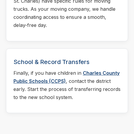
St. Charles) have specific rules for moving
trucks. As your moving company, we handle
coordinating access to ensure a smooth,
delay-free day.
School & Record Transfers
Finally, if you have children in
Charles County
Public Schools (CCPS)
, contact the district
early. Start the process of transferring records
to the new school system.