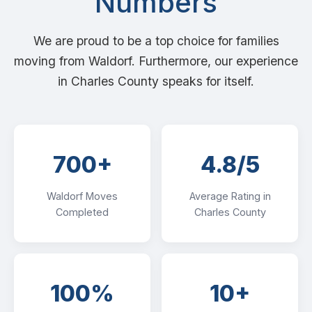
Numbers
We are proud to be a top choice for families
moving from Waldorf. Furthermore, our experience
in Charles County speaks for itself.
700+
4.8/5
Waldorf Moves
Average Rating in
Completed
Charles County
100%
10+