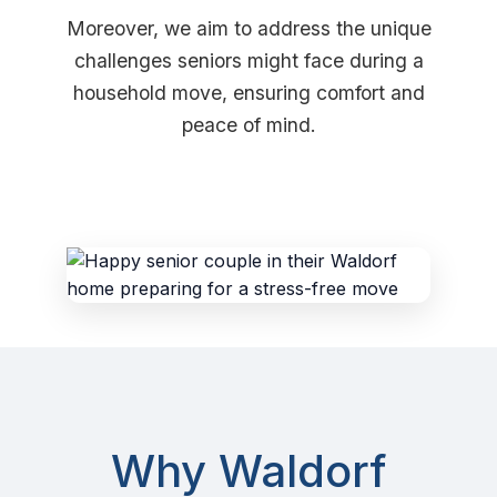
Moreover, we aim to address the unique
challenges seniors might face during a
household move, ensuring comfort and
peace of mind.
Why Waldorf