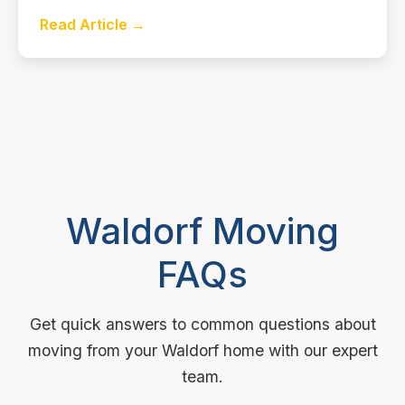
Read Article →
Waldorf Moving
FAQs
Get quick answers to common questions about
moving from your Waldorf home with our expert
team.