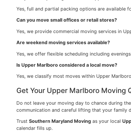
Yes, full and partial packing options are available f
Can you move small offices or retail stores?
Yes, we provide commercial moving services in Up
Are weekend moving services available?
Yes, we offer flexible scheduling including evenin
Is Upper Marlboro considered a local move?
Yes, we classify most moves within Upper Marlboro 
Get Your Upper Marlboro Moving 
Do not leave your moving day to chance during the 
communication and careful lifting that your family 
Trust
Southern Maryland Moving
as your local
Upp
calendar fills up.