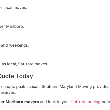
or local moves.
per Marlboro.
gs and weekends.
as local, flat-rate moves.
Quote Today
chaotic peak season. Southern Maryland Moving provides th
deserves.
er Marlboro movers
and lock in your
flat-rate pricing
befo