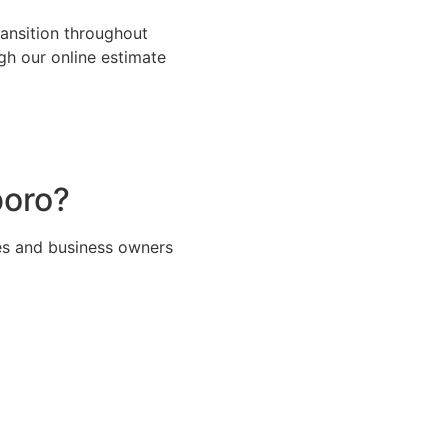
ansition throughout
h our online estimate
boro?
es and business owners