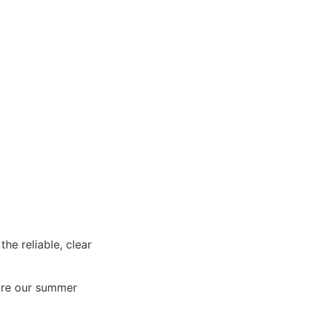
e reliable, clear
re our summer