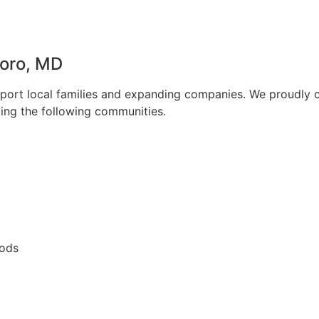
oro, MD
upport local families and expanding companies. We proudly 
ding the following communities.
oods