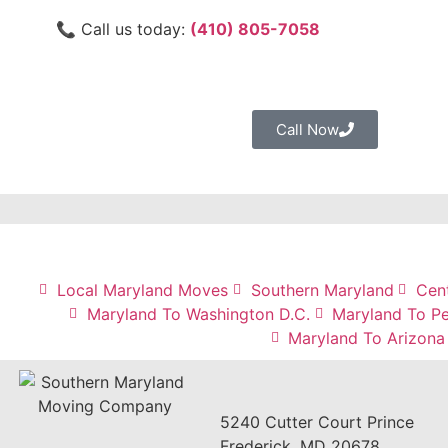
📞 Call us today:
(410) 805-7058
Call Now
Local Maryland Moves
Southern Maryland
Cen
Maryland To Washington D.C.
Maryland To Pe
Maryland To Arizona
5240 Cutter Court Prince
Frederick, MD 20678