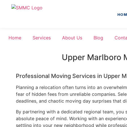
HOM
Home
Services
About Us
Blog
Conta
Upper Marlboro 
Professional Moving Services in Upper 
Planning a relocation often turns into an overwhelmin
fear of hidden fees from unreliable companies. Sel
deadlines, and chaotic moving day surprises that di
By partnering with a dedicated regional team, you s
absolute peace of mind. Working with an experienced
settling into your new neighborhood while professio