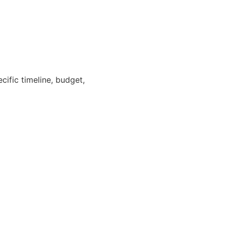
cific timeline, budget,