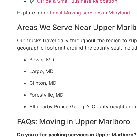
✔️
Office & Small Business Relocation
Explore more
Local Moving
services in Maryland
.
Areas We Serve Near Upper Marlb
Our trucks travel daily throughout the region to s
geographic footprint around the county seat, inclu
Bowie, MD
Largo, MD
Clinton, MD
Forestville, MD
All nearby Prince George’s County neighborh
FAQs: Moving in Upper Marlboro
Do you offer packing services in Upper Marlboro?