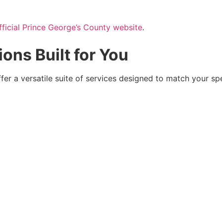
fficial Prince George’s County website
.
ions Built for You
ffer a versatile suite of services designed to match your spe