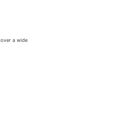
cover a wide