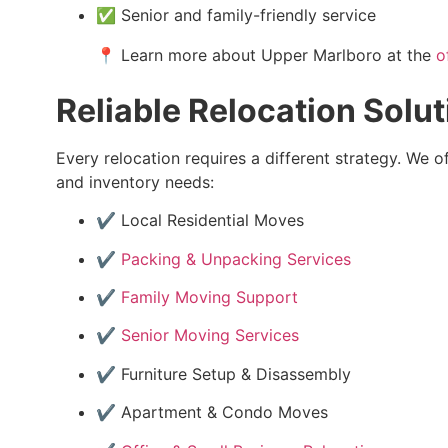
✅ Senior and family-friendly service
📍 Learn more about Upper Marlboro at the
o
Reliable Relocation Solut
Every relocation requires a different strategy. We o
and inventory needs:
✔️ Local Residential Moves
✔️
Packing & Unpacking Services
✔️
Family Moving Support
✔️
Senior Moving Services
✔️ Furniture Setup & Disassembly
✔️ Apartment & Condo Moves