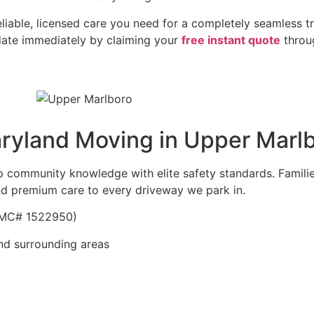
able, licensed care you need for a completely seamless tr
date immediately by claiming your
free instant quote
throug
yland Moving in Upper Marl
ep community knowledge with elite safety standards. Famili
d premium care to every driveway we park in.
| MC# 1522950)
nd surrounding areas