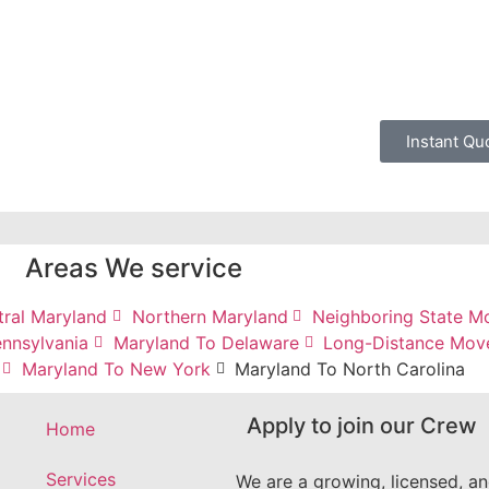
Instant Qu
Areas We service
tral Maryland
Northern Maryland
Neighboring State M
nnsylvania
Maryland To Delaware
Long-Distance Mov
Maryland To New York
Maryland To North Carolina
Apply to join our Crew
Home
Services
We are a growing, licensed, a