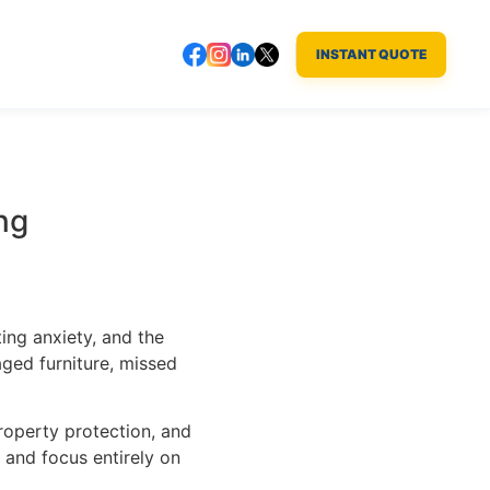
INSTANT QUOTE
ng
ting anxiety, and the
ged furniture, missed
roperty protection, and
 and focus entirely on