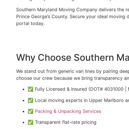
Southern Maryland Moving Company delivers the reli
Prince George’s County. Secure your ideal moving 
portal today.
Why Choose Southern Mar
We stand out from generic van lines by pairing de
choose our crew because we bring transparency an
✅ Fully Licensed & Insured (DOT# 4031000 
✅ Local moving experts in Upper Marlboro a
✅
Packing & Unpacking Services
✅ Transparent flat-rate pricing