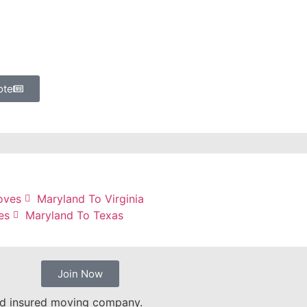
ote
oves
Maryland To Virginia
es
Maryland To Texas
Join Now
nd insured moving company.