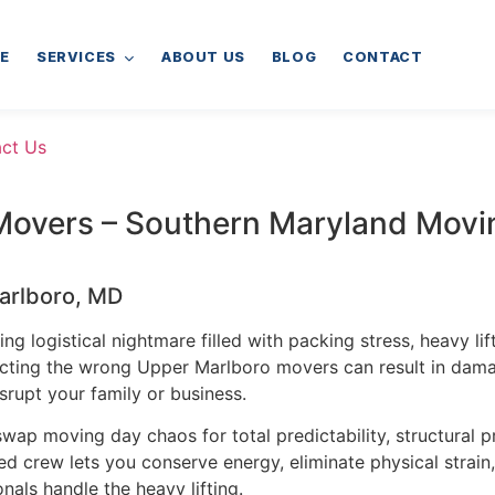
E
SERVICES
ABOUT US
BLOG
CONTACT
ct Us
Movers – Southern Maryland Movi
Marlboro, MD
g logistical nightmare filled with packing stress, heavy lif
ecting the wrong Upper Marlboro movers can result in dama
srupt your family or business.
wap moving day chaos for total predictability, structural p
 crew lets you conserve energy, eliminate physical strain,
nals handle the heavy lifting.